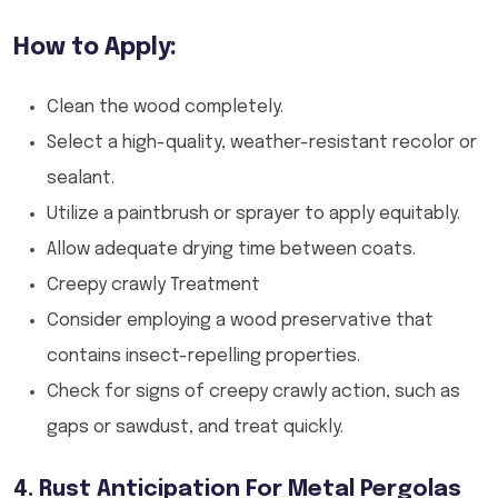
How to Apply:
Clean the wood completely.
Select a high-quality, weather-resistant recolor or
sealant.
Utilize a paintbrush or sprayer to apply equitably.
Allow adequate drying time between coats.
Creepy crawly Treatment
Consider employing a wood preservative that
contains insect-repelling properties.
Check for signs of creepy crawly action, such as
gaps or sawdust, and treat quickly.
4. Rust Anticipation For Metal Pergolas