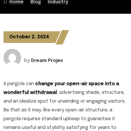
Home
Blog
Industry
October 2, 2024
by
Dream Projex
A pergola can
change your open-air space into a
wonderful withdrawal
, advertising shade, structure,
and an idealize spot for unwinding or engaging visitors.
Be that as it may, like every open-air structure, a
pergola requires standard upkeep to guarantee it
remains useful and stylishly satisfying for years to