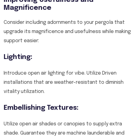
Improving Usefulness and
Magnificence
Consider including adornments to your pergola that
upgrade its magnificence and usefulness while making
support easier:
Lighting:
Introduce open air lighting for vibe. Utilize Driven
installations that are weather-resistant to diminish
vitality utilization.
Embellishing Textures:
Utilize open air shades or canopies to supply extra
shade. Guarantee they are machine launderable and