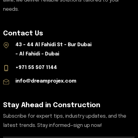
alike, we deliver reliable solutions tailored to your
needs.
Contact Us
43 - 44 Al Fahidi St - Bur Dubai
- Al Fahidi - Dubai
+971 55 507 1144
info@dreamprojex.com
Stay Ahead in Construction
Subscribe for expert tips, industry updates, and the
latest trends. Stay informed—sign up now!