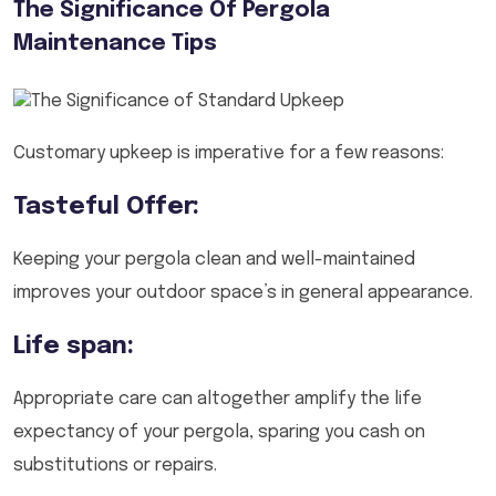
The Significance Of Pergola
Maintenance Tips
Customary upkeep is imperative for a few reasons:
Tasteful Offer:
Keeping your pergola clean and well-maintained
improves your outdoor space’s in general appearance.
Life span:
Appropriate care can altogether amplify the life
expectancy of your pergola, sparing you cash on
substitutions or repairs.