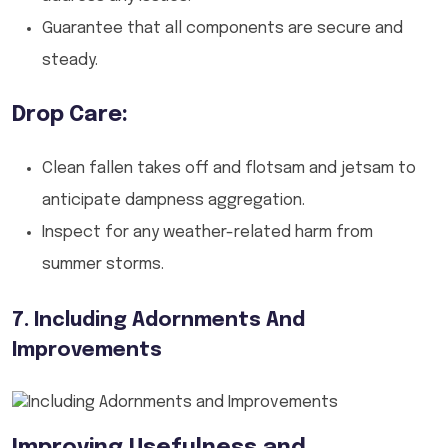
Guarantee that all components are secure and
steady.
Drop Care:
Clean fallen takes off and flotsam and jetsam to
anticipate dampness aggregation.
Inspect for any weather-related harm from
summer storms.
7. Including Adornments And
Improvements