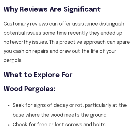
Why Reviews Are Significant
Customary reviews can offer assistance distinguish
potential issues some time recently they ended up
noteworthy issues. This proactive approach can spare
you cash on repairs and draw out the life of your
pergola.
What to Explore For
Wood Pergolas:
Seek for signs of decay or rot, particularly at the
base where the wood meets the ground.
Check for free or lost screws and bolts.