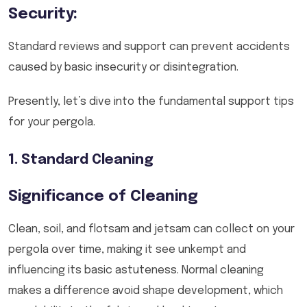
Security:
Standard reviews and support can prevent accidents
caused by basic insecurity or disintegration.
Presently, let’s dive into the fundamental support tips
for your pergola.
1. Standard Cleaning
Significance of Cleaning
Clean, soil, and flotsam and jetsam can collect on your
pergola over time, making it see unkempt and
influencing its basic astuteness. Normal cleaning
makes a difference avoid shape development, which