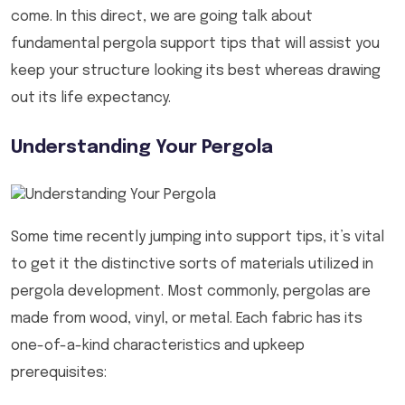
come. In this direct, we are going talk about
fundamental pergola support tips that will assist you
keep your structure looking its best whereas drawing
out its life expectancy.
Understanding Your Pergola
Some time recently jumping into support tips, it’s vital
to get it the distinctive sorts of materials utilized in
pergola development. Most commonly, pergolas are
made from wood, vinyl, or metal. Each fabric has its
one-of-a-kind characteristics and upkeep
prerequisites: