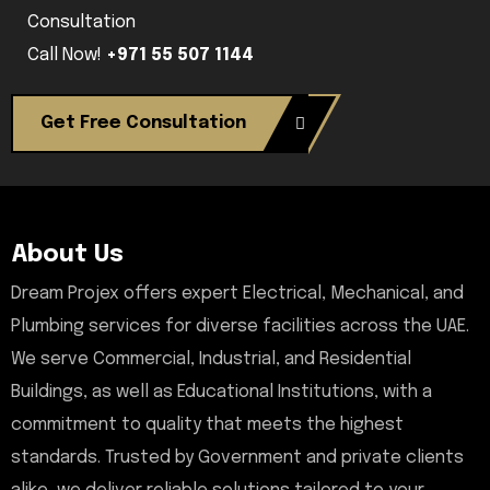
Consultation
Call Now!
+971 55 507 1144
Get Free Consultation
About Us
Dream Projex offers expert Electrical, Mechanical, and
Plumbing services for diverse facilities across the UAE.
We serve Commercial, Industrial, and Residential
Buildings, as well as Educational Institutions, with a
commitment to quality that meets the highest
standards. Trusted by Government and private clients