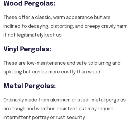
Wood Pergolas:
These offer a classic, warm appearance but are
inclined to decaying, distorting, and creepy crawly harm
if not legitimately kept up.
Vinyl Pergolas:
These are low-maintenance and safe to blurring and
splitting but can be more costly than wood.
Metal Pergolas:
Ordinarily made from aluminum or steel, metal pergolas
are tough and weather-resistant but may require
intermittent portray or rust security.