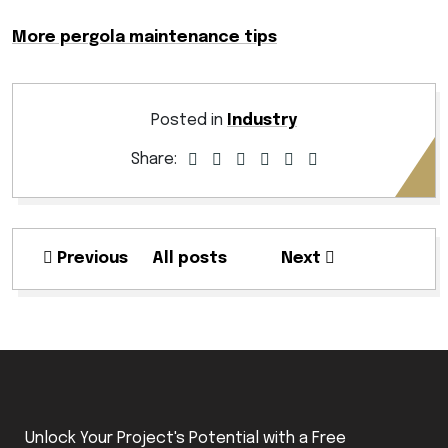
More pergola maintenance tips
Posted in
Industry
Share:
Previous
All posts
Next
Unlock Your Project's Potential with a Free