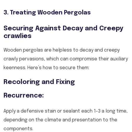
3. Treating Wooden Pergolas
Securing Against Decay and Creepy
crawlies
Wooden pergolas are helpless to decay and creepy
crawly pervasions, which can compromise their auxiliary
keenness. Here’s how to secure them:
Recoloring and Fixing
Recurrence:
Apply a defensive stain or sealant each 1-3 a long time,
depending on the climate and presentation to the
components.