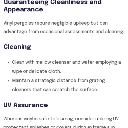
Guaranteeing Cleanliness and
Appearance
Vinyl pergolas require negligible upkeep but can
advantage from occasional assessments and cleaning.
Cleaning
Clean with mellow cleanser and water employing a
wipe or delicate cloth.
Maintain a strategic distance from grating
cleaners that can scratch the surface.
UV Assurance
Whereas vinyl is safe to blurring, consider utilizing UV
protectant splashes or covers during extreme sun