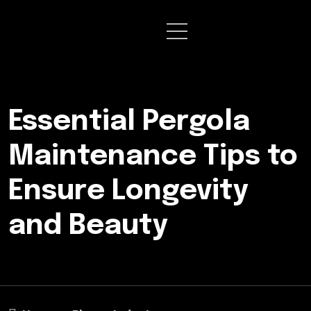
Essential Pergola
Maintenance Tips to
Ensure Longevity
and Beauty