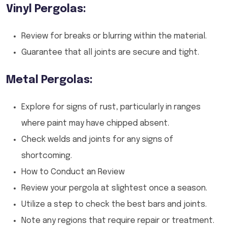
Vinyl Pergolas:
Review for breaks or blurring within the material.
Guarantee that all joints are secure and tight.
Metal Pergolas:
Explore for signs of rust, particularly in ranges
where paint may have chipped absent.
Check welds and joints for any signs of
shortcoming.
How to Conduct an Review
Review your pergola at slightest once a season.
Utilize a step to check the best bars and joints.
Note any regions that require repair or treatment.