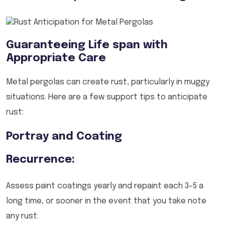
Guaranteeing Life span with
Appropriate Care
Metal pergolas can create rust, particularly in muggy
situations. Here are a few support tips to anticipate
rust:
Portray and Coating
Recurrence:
Assess paint coatings yearly and repaint each 3-5 a
long time, or sooner in the event that you take note
any rust.