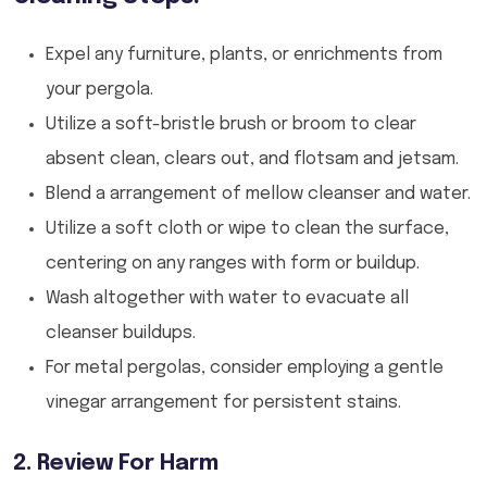
Expel any furniture, plants, or enrichments from
your pergola.
Utilize a soft-bristle brush or broom to clear
absent clean, clears out, and flotsam and jetsam.
Blend a arrangement of mellow cleanser and water.
Utilize a soft cloth or wipe to clean the surface,
centering on any ranges with form or buildup.
Wash altogether with water to evacuate all
cleanser buildups.
For metal pergolas, consider employing a gentle
vinegar arrangement for persistent stains.
2. Review For Harm