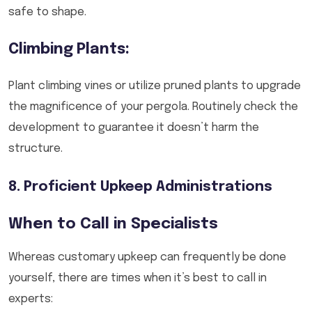
safe to shape.
Climbing Plants:
Plant climbing vines or utilize pruned plants to upgrade
the magnificence of your pergola. Routinely check the
development to guarantee it doesn’t harm the
structure.
8. Proficient Upkeep Administrations
When to Call in Specialists
Whereas customary upkeep can frequently be done
yourself, there are times when it’s best to call in
experts: