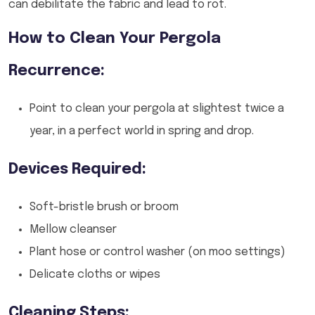
can debilitate the fabric and lead to rot.
How to Clean Your Pergola
Recurrence:
Point to clean your pergola at slightest twice a
year, in a perfect world in spring and drop.
Devices Required:
Soft-bristle brush or broom
Mellow cleanser
Plant hose or control washer (on moo settings)
Delicate cloths or wipes
Cleaning Steps: