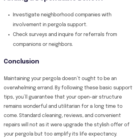
Investigate neighborhood companies with
involvement in pergola support.
Check surveys and inquire for referrals from
companions or neighbors.
Conclusion
Maintaining your pergola doesn’t ought to be an
overwhelming errand. By following these basic support
tips, you’ll guarantee that your open-air structure
remains wonderful and utilitarian for a long time to
come. Standard cleaning, reviews, and convenient
repairs will not as it were upgrade the stylish offer of
your pergola but too amplify its life expectancy.