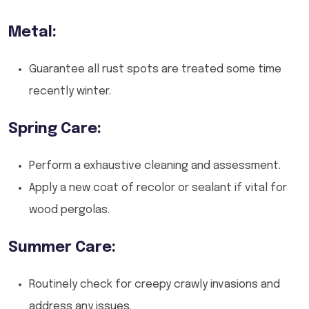
Metal:
Guarantee all rust spots are treated some time
recently winter.
Spring Care:
Perform a exhaustive cleaning and assessment.
Apply a new coat of recolor or sealant if vital for
wood pergolas.
Summer Care:
Routinely check for creepy crawly invasions and
address any issues.