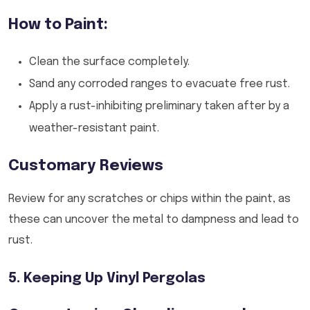
How to Paint:
Clean the surface completely.
Sand any corroded ranges to evacuate free rust.
Apply a rust-inhibiting preliminary taken after by a
weather-resistant paint.
Customary Reviews
Review for any scratches or chips within the paint, as
these can uncover the metal to dampness and lead to
rust.
5. Keeping Up Vinyl Pergolas