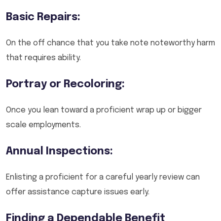
Basic Repairs:
On the off chance that you take note noteworthy harm
that requires ability.
Portray or Recoloring:
Once you lean toward a proficient wrap up or bigger
scale employments.
Annual Inspections:
Enlisting a proficient for a careful yearly review can
offer assistance capture issues early.
Finding a Dependable Benefit