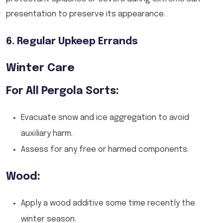
presentation to preserve its appearance.
6. Regular Upkeep Errands
Winter Care
For All Pergola Sorts:
Evacuate snow and ice aggregation to avoid
auxiliary harm.
Assess for any free or harmed components.
Wood:
Apply a wood additive some time recently the
winter season.