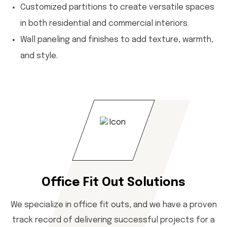
Customized partitions to create versatile spaces
in both residential and commercial interiors.
Wall paneling and finishes to add texture, warmth,
and style.
Office Fit Out Solutions
We specialize in office fit outs, and we have a proven
track record of delivering successful projects for a