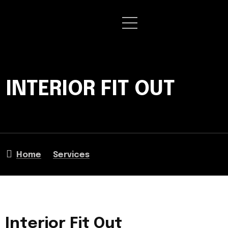
INTERIOR FIT OUT
Home
Services
Interior Fit Out