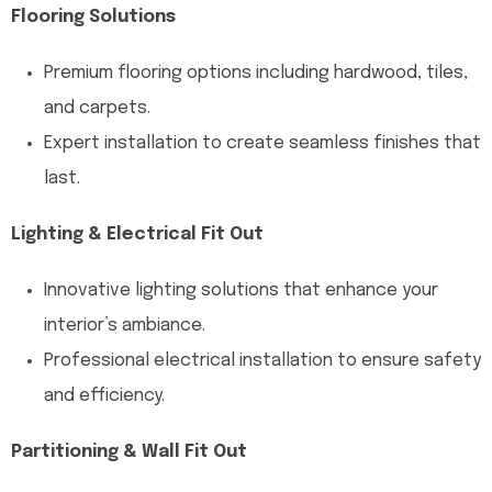
Flooring Solutions
Premium flooring options including hardwood, tiles,
and carpets.
Expert installation to create seamless finishes that
last.
Lighting & Electrical Fit Out
Innovative lighting solutions that enhance your
interior’s ambiance.
Professional electrical installation to ensure safety
and efficiency.
Partitioning & Wall Fit Out