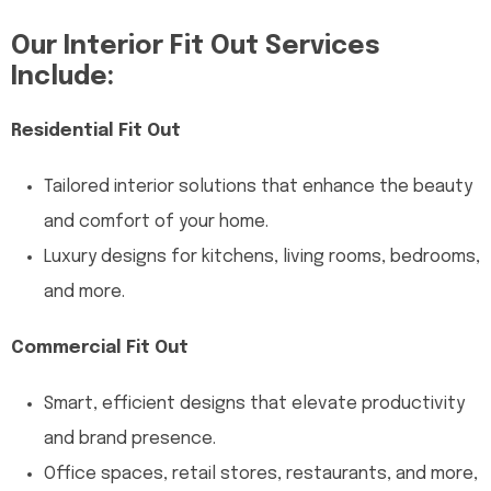
Our Interior Fit Out Services
Include:
Residential Fit Out
Tailored interior solutions that enhance the beauty
and comfort of your home.
Luxury designs for kitchens, living rooms, bedrooms,
and more.
Commercial Fit Out
Smart, efficient designs that elevate productivity
and brand presence.
Office spaces, retail stores, restaurants, and more,