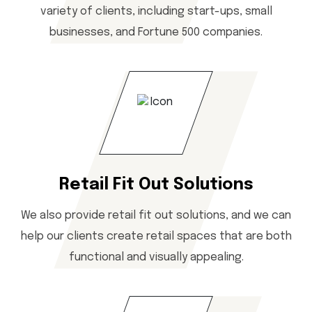
variety of clients, including start-ups, small
businesses, and Fortune 500 companies.
Retail Fit Out Solutions
We also provide retail fit out solutions, and we can
help our clients create retail spaces that are both
functional and visually appealing.