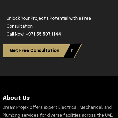
Unlock Your Project's Potential with a Free
Consultation
Call Now!
+971 55 507 1144
Get Free Consultation
About Us
Dream Projex offers expert Electrical, Mechanical, and
Plumbing services for diverse facilities across the UAE.