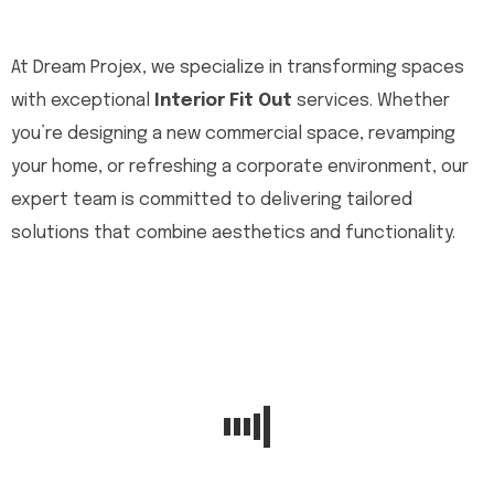
At Dream Projex, we specialize in transforming spaces
with exceptional
Interior Fit Out
services. Whether
you’re designing a new commercial space, revamping
your home, or refreshing a corporate environment, our
expert team is committed to delivering tailored
solutions that combine aesthetics and functionality.