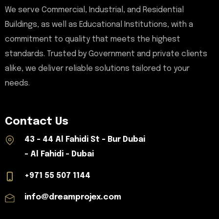
We serve Commercial, Industrial, and Residential
Buildings, as well as Educational Institutions, with a
commitment to quality that meets the highest
standards. Trusted by Government and private clients
alike, we deliver reliable solutions tailored to your
needs.
Contact Us
43 - 44 Al Fahidi St - Bur Dubai
- Al Fahidi - Dubai
+971 55 507 1144
info@dreamprojex.com