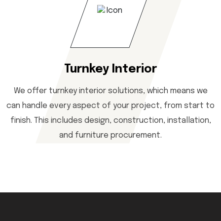
Turnkey Interior
We offer turnkey interior solutions, which means we
can handle every aspect of your project, from start to
finish. This includes design, construction, installation,
and furniture procurement.