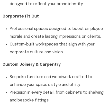
designed to reflect your brand identity.
Corporate Fit Out
Professional spaces designed to boost employee
morale and create lasting impressions on clients.
Custom-built workspaces that align with your
corporate culture and vision.
Custom Joinery & Carpentry
Bespoke furniture and woodwork crafted to
enhance your space’s style and utility.
Precision in every detail, from cabinets to shelving
and bespoke fittings.